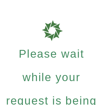
Please wait
while your
request is being