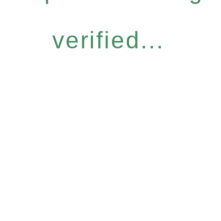
verified...