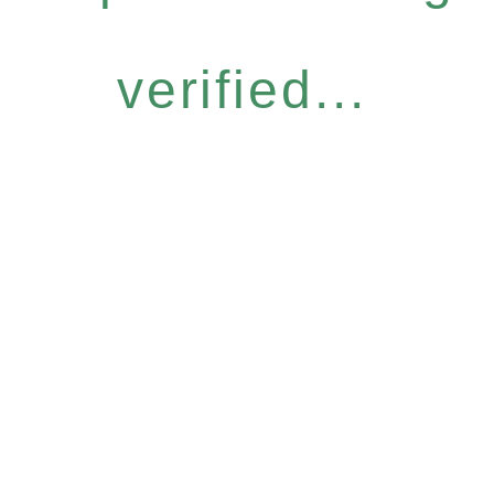
verified...