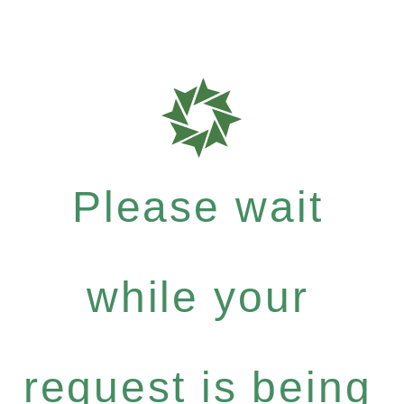
Please wait
while your
request is being