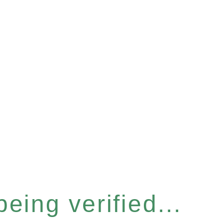
eing verified...