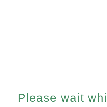
Please wait whil