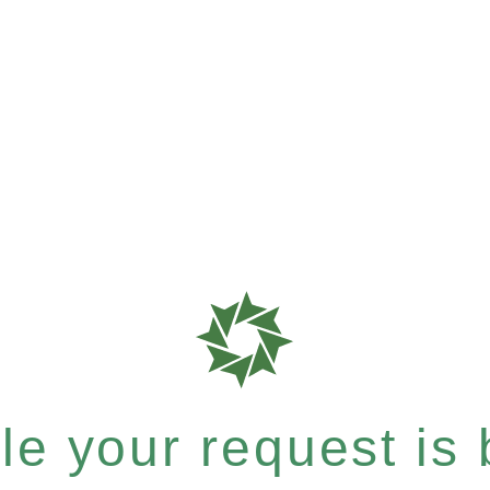
e your request is b