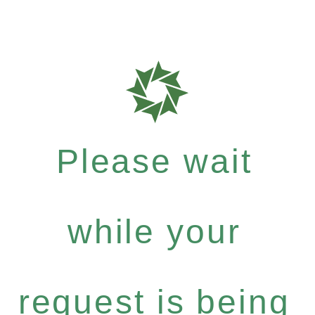
Please wait
while your
request is being