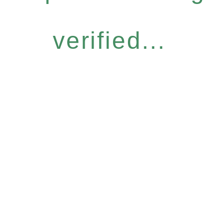
verified...