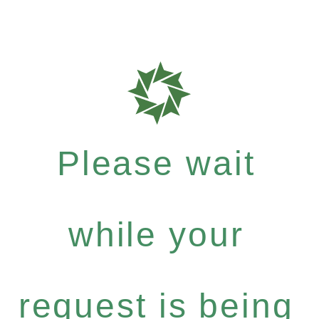
Please wait
while your
request is being