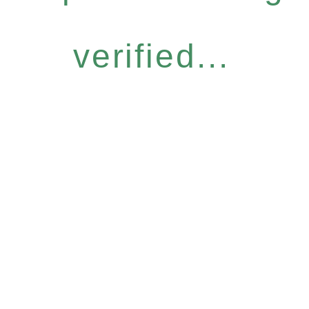
verified...