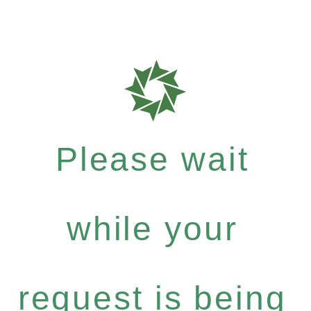
Please wait
while your
request is being