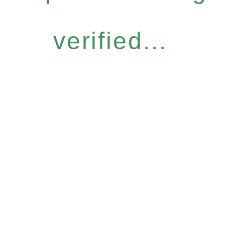
verified...